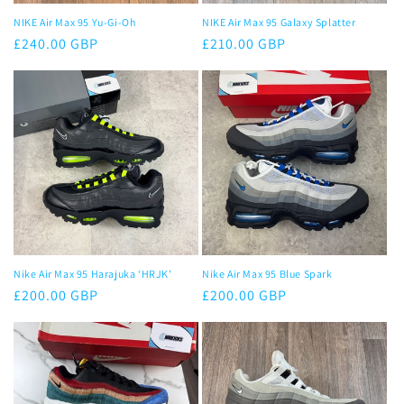
NIKE Air Max 95 Yu-Gi-Oh
NIKE Air Max 95 Galaxy Splatter
Regular
£240.00 GBP
Regular
£210.00 GBP
price
price
Nike Air Max 95 Harajuka ‘HRJK’
Nike Air Max 95 Blue Spark
Regular
£200.00 GBP
Regular
£200.00 GBP
price
price