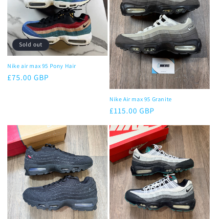
Sold out
Nike air max 95 Pony Hair
Regular
£75.00 GBP
price
Nike Air max 95 Granite
Regular
£115.00 GBP
price