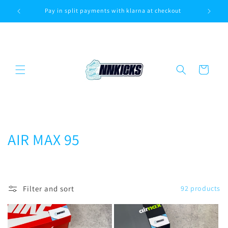
Skip to
Pay in split payments with klarna at checkout
Sa
content
Cart
C
AIR MAX 95
o
l
Filter and sort
92 products
l
e