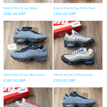
Nike Air Max 95 Levi Black
Nike Air Max 95 Day Of The Dead
Regular
£180.00 GBP
Regular
£240.00 GBP
price
price
Nike Air Max 95 Levi Blue Denim
Nike Air Max 95 OG Blue Spark
Regular
£190.00 GBP
Regular
£155.00 GBP
price
price