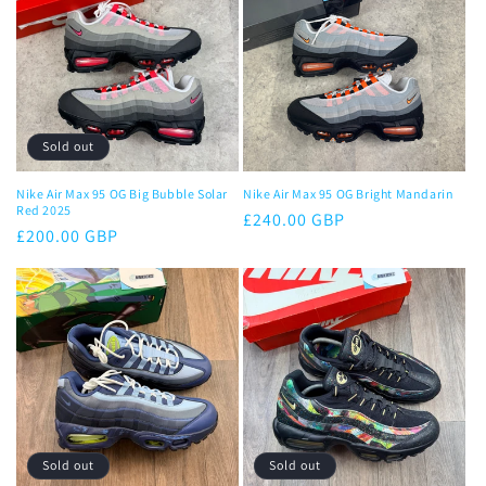
c
t
i
o
Sold out
n
Nike Air Max 95 OG Big Bubble Solar
Nike Air Max 95 OG Bright Mandarin
Red 2025
Regular
£240.00 GBP
:
Regular
£200.00 GBP
price
price
Sold out
Sold out