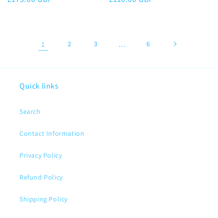
price
price
1
2
3
…
6
Quick links
Search
Contact Information
Privacy Policy
Refund Policy
Shipping Policy