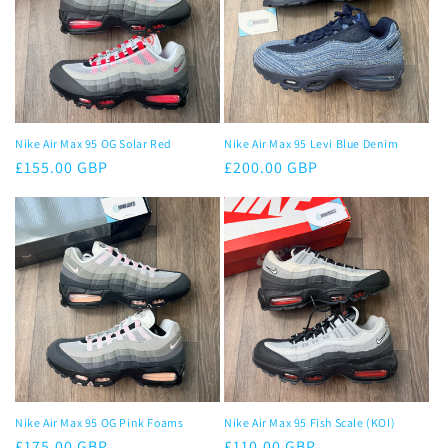
Nike Air Max 95 OG Solar Red
Nike Air Max 95 Levi Blue Denim
Regular
£155.00 GBP
Regular
£200.00 GBP
price
price
Nike Air Max 95 OG Pink Foams
Nike Air Max 95 Fish Scale (KOI)
Regular
£175.00 GBP
Regular
£110.00 GBP