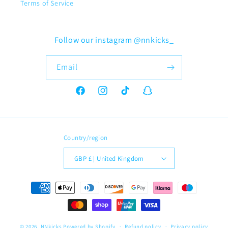
Terms of Service
Follow our instagram @nnkicks_
Email
Facebook
Instagram
TikTok
Snapchat
Country/region
GBP £ | United Kingdom
Payment
methods
© 2026,
NNkicks
Powered by Shopify
Refund policy
Privacy policy