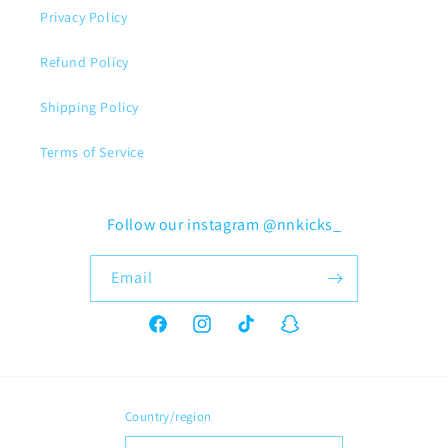
Privacy Policy
Refund Policy
Shipping Policy
Terms of Service
Follow our instagram @nnkicks_
Email
Facebook
Instagram
TikTok
Snapchat
Country/region