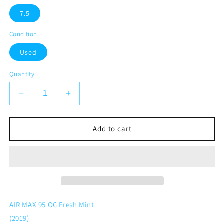
7.5
Condition
Used
Quantity
Decrease
Increase
quantity
quantity
for
for
Nike
Nike
Add to cart
Air
Air
Max
Max
95
95
OG
OG
Fresh
Fresh
Mint
Mint
AIR MAX 95 OG Fresh Mint
(2019)