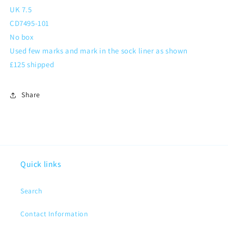
UK 7.5
CD7495-101
No box
Used few marks and mark in the sock liner as shown
£125 shipped
Share
Quick links
Search
Contact Information