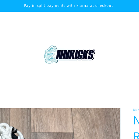
Pay in split payments with klarna at checkout
NN
N
R