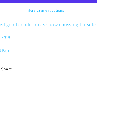
Reflective
Reflective
Safari
Safari
More payment options
ed good condition as shown missing 1 insole
ze 7.5
 Box
Share