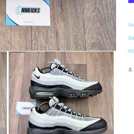
Us
Si
OG