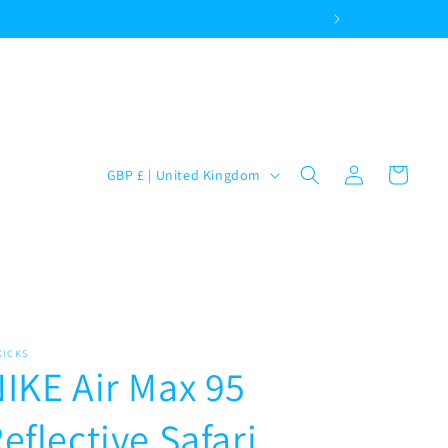
Log
C
Cart
GBP £ | United Kingdom
in
o
u
n
t
r
y
KICKS
IKE Air Max 95
/
r
eflective Safari