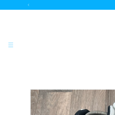
Skip to
content
Skip to
product
information